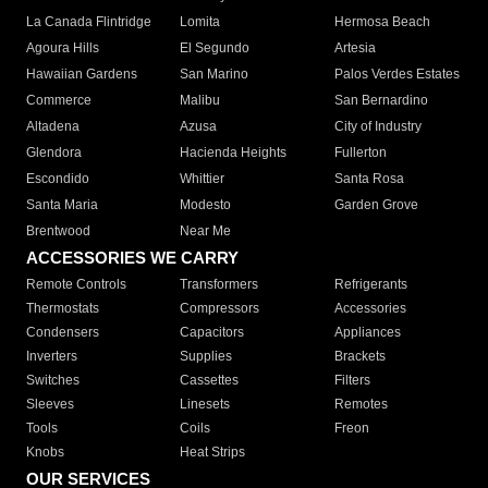
La Canada Flintridge
Lomita
Hermosa Beach
Agoura Hills
El Segundo
Artesia
Hawaiian Gardens
San Marino
Palos Verdes Estates
Commerce
Malibu
San Bernardino
Altadena
Azusa
City of Industry
Glendora
Hacienda Heights
Fullerton
Escondido
Whittier
Santa Rosa
Santa Maria
Modesto
Garden Grove
Brentwood
Near Me
ACCESSORIES WE CARRY
Remote Controls
Transformers
Refrigerants
Thermostats
Compressors
Accessories
Condensers
Capacitors
Appliances
Inverters
Supplies
Brackets
Switches
Cassettes
Filters
Sleeves
Linesets
Remotes
Tools
Coils
Freon
Knobs
Heat Strips
OUR SERVICES