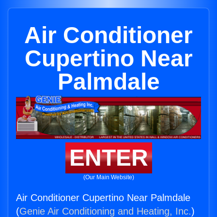
Air Conditioner
Cupertino Near
Palmdale
ENTER
(Our Main Website)
Air Conditioner Cupertino Near Palmdale
(
Genie Air Conditioning and Heating, Inc.
)