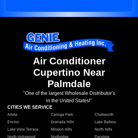
Air Conditioner
Cupertino Near
Palmdale
"One of the largest Wholesale Distributor's
in the United States!"
CITIES WE SERVICE
Arleta
Canoga Park
Chatsworth
Encino
Granada Hills
Lake Balboa
Lake View Terrace
Mission Hills
North Hills
North Hollywood
Northridge
Pacoima