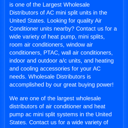
is one of the Largest Wholesale
Distributors of AC mini split units in the
United States. Looking for quality Air
Conditioner units nearby? Contact us for a
wide variety of heat pump, mini splits,
room air conditioners, window air
conditioners, PTAC, wall air conditioners,
indoor and outdoor a/c units, and heating
and cooling accessories for your AC
needs. Wholesale Distributors is
accomplished by our great buying power!
We are one of the largest wholesale
distributors of air conditioner and heat
pump ac mini split systems in the United
States. Contact us for a wide variety of