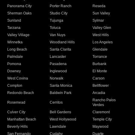
Panorama City
Porter Ranch
Reseda
Sherman Oaks
Studio City
Sun Valley
Sunland
Tujunga
Sylmar
Tarzana
Toluca
Valley Glen
Valley Village
Van Nuys
West Hills
Winnetka
Woodland Hills
Los Angeles
Long Beach
Santa Clarita
Glendale
Palmdale
Lancaster
Torrance
Pomona
Pasadena
Burbank
Downey
Inglewood
El Monte
West Covina
Norwalk
Carson
Compton
Santa Monica
Bellflower
Redondo Beach
Baldwin Park
Arcadia
Rancho Palos
Rosemead
Cerritos
Verdes
Culver City
Bell Gardens
Claremont
Manhattan Beach
West Hollywood
Temple City
Beverly Hills
Lawndale
Maywood
San Fernando
Cudahy
Duarte