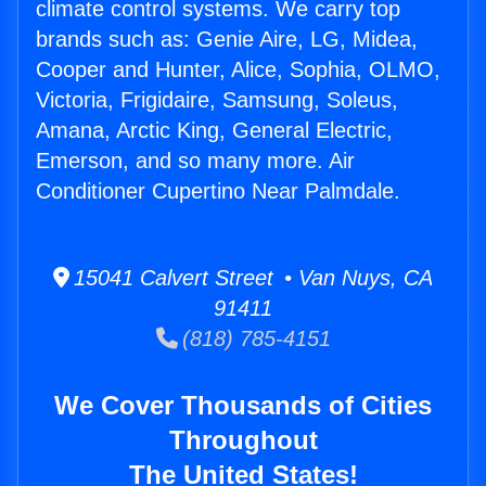
climate control systems. We carry top
brands such as: Genie Aire, LG, Midea,
Cooper and Hunter, Alice, Sophia, OLMO,
Victoria, Frigidaire, Samsung, Soleus,
Amana, Arctic King, General Electric,
Emerson, and so many more. Air
Conditioner Cupertino Near Palmdale.
15041 Calvert Street • Van Nuys, CA
91411
(818) 785-4151
We Cover Thousands of Cities
Throughout
The United States!