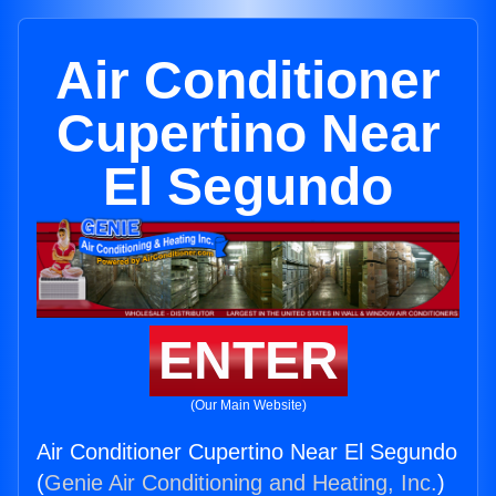
Air Conditioner
Cupertino Near
El Segundo
ENTER
(Our Main Website)
Air Conditioner Cupertino Near El Segundo
(
Genie Air Conditioning and Heating, Inc.
)