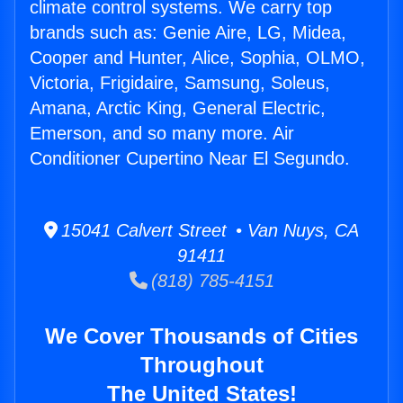
climate control systems. We carry top
brands such as: Genie Aire, LG, Midea,
Cooper and Hunter, Alice, Sophia, OLMO,
Victoria, Frigidaire, Samsung, Soleus,
Amana, Arctic King, General Electric,
Emerson, and so many more. Air
Conditioner Cupertino Near El Segundo.
15041 Calvert Street • Van Nuys, CA
91411
(818) 785-4151
We Cover Thousands of Cities
Throughout
The United States!