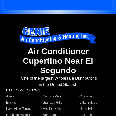
Air Conditioner
Cupertino Near El
Segundo
"One of the largest Wholesale Distributor's
in the United States!"
CITIES WE SERVICE
Arleta
Canoga Park
Chatsworth
Encino
Granada Hills
Lake Balboa
Lake View Terrace
Mission Hills
North Hills
North Hollywood
Northridge
Pacoima