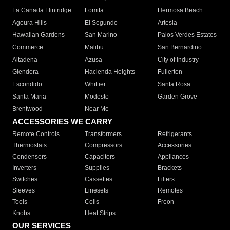
La Canada Flintridge
Lomita
Hermosa Beach
Agoura Hills
El Segundo
Artesia
Hawaiian Gardens
San Marino
Palos Verdes Estates
Commerce
Malibu
San Bernardino
Altadena
Azusa
City of Industry
Glendora
Hacienda Heights
Fullerton
Escondido
Whittier
Santa Rosa
Santa Maria
Modesto
Garden Grove
Brentwood
Near Me
ACCESSORIES WE CARRY
Remote Controls
Transformers
Refrigerants
Thermostats
Compressors
Accessories
Condensers
Capacitors
Appliances
Inverters
Supplies
Brackets
Switches
Cassettes
Filters
Sleeves
Linesets
Remotes
Tools
Coils
Freon
Knobs
Heat Strips
OUR SERVICES