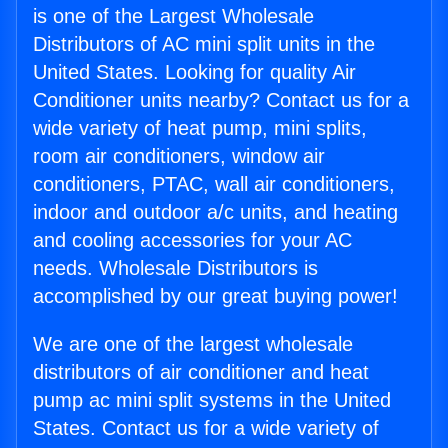
is one of the Largest Wholesale
Distributors of AC mini split units in the
United States. Looking for quality Air
Conditioner units nearby? Contact us for a
wide variety of heat pump, mini splits,
room air conditioners, window air
conditioners, PTAC, wall air conditioners,
indoor and outdoor a/c units, and heating
and cooling accessories for your AC
needs. Wholesale Distributors is
accomplished by our great buying power!
We are one of the largest wholesale
distributors of air conditioner and heat
pump ac mini split systems in the United
States. Contact us for a wide variety of