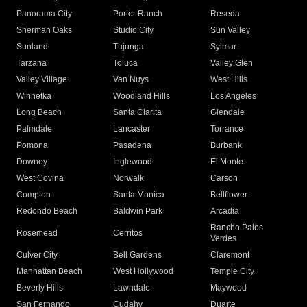
Panorama City
Porter Ranch
Reseda
Sherman Oaks
Studio City
Sun Valley
Sunland
Tujunga
Sylmar
Tarzana
Toluca
Valley Glen
Valley Village
Van Nuys
West Hills
Winnetka
Woodland Hills
Los Angeles
Long Beach
Santa Clarita
Glendale
Palmdale
Lancaster
Torrance
Pomona
Pasadena
Burbank
Downey
Inglewood
El Monte
West Covina
Norwalk
Carson
Compton
Santa Monica
Bellflower
Redondo Beach
Baldwin Park
Arcadia
Rancho Palos
Rosemead
Cerritos
Verdes
Culver City
Bell Gardens
Claremont
Manhattan Beach
West Hollywood
Temple City
Beverly Hills
Lawndale
Maywood
San Fernando
Cudahy
Duarte