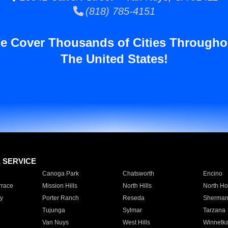
(818) 785-4151
e Cover Thousands of Cities Througho
The United States!
E SERVICE
Canoga Park
Chatsworth
Encino
rrace
Mission Hills
North Hills
North Ho
y
Porter Ranch
Reseda
Sherman
Tujunga
Sylmar
Tarzana
Van Nuys
West Hills
Winnetk