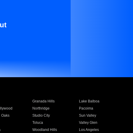
ut
Granada Hills
Lake Balboa
llywood
Northridge
Pacoima
 Oaks
Studio City
Sun Valley
Toluca
Valley Glen
a
Woodland Hills
Los Angeles