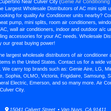
Cupertino Near Culver City (
Genie Air Conditioning
the Largest Wholesale Distributors of AC mini split u
ooking for quality Air Conditioner units nearby? Co
heat pump, mini splits, room air conditioners, windo
AC, wall air conditioners, indoor and outdoor a/c u
ling accessories for your AC needs. Wholesale Dist
 our great buying power!
he largest wholesale distributors of air conditione
stems in the United States. Contact us for a wide va
. We carry top brands such as: Genie Aire, LG, M
ce, Sophia, OLMO, Victoria, Frigidaire, Samsung, 
neral Electric, Emerson, and so many more. Air Con
Culver City.
15041 Calvert Street • Van Nuys, CA 91411