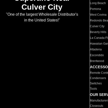
Long Beach
Culver City
Pomona
"One of the largest Wholesale Distributor's
West Covina
in the United States!"
Redondo Be
Culver City
Beverly Hills
La Canada Fli
Hawaiian Ga
Altadena
Escondido
Brentwood
ACCESSO
Remote Contr
Condensers
Switches
Tools
OUR SER
Manufacturer
Closeouts