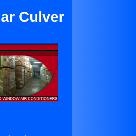
ar Culver