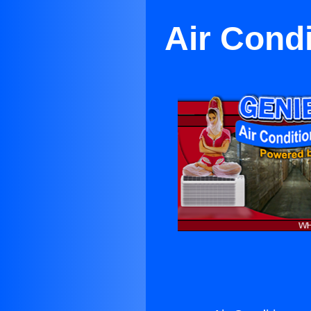
Air Cond