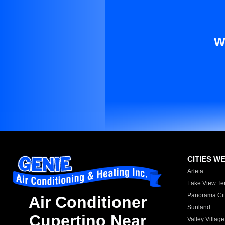
W
CITIES W
Arleta
Lake View Te
Panorama Cit
Air Conditioner
Sunland
Cupertino Near
Valley Village