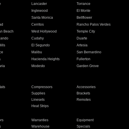
e
Lancaster
Torrance
Inglewood
El Monte
n
Santa Monica
Bellflower
ad
Cerritos
Rancho Palos Verdes
an Beach
West Hollywood
Temple City
nando
Cudahy
Duarte
ills
El Segundo
Artesia
ce
Malibu
San Bernardino
a
Hacienda Heights
Fullerton
ria
Modesto
Garden Grove
ats
Compressors
Accessories
Supplies
Brackets
Linesets
Remotes
Heat Strips
ors
Warranties
Equipment
s
Warehouse
Specials