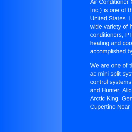
Air Conditioner 
Inc.
) is one of 
United States. L
wide variety of 
conditioners, PT
heating and coo
accomplished by
We are one of t
ac mini split sy
control systems
and Hunter, Ali
Arctic King, Ge
Cupertino Near 