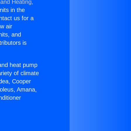
 and Heating,
nits in the
ntact us for a
w air
nits, and
ributors is
r and heat pump
riety of climate
idea, Cooper
Soleus, Amana,
ditioner