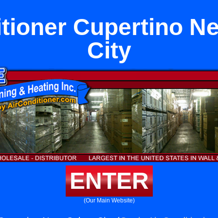
itioner Cupertino Ne
City
ENTER
(Our Main Website)