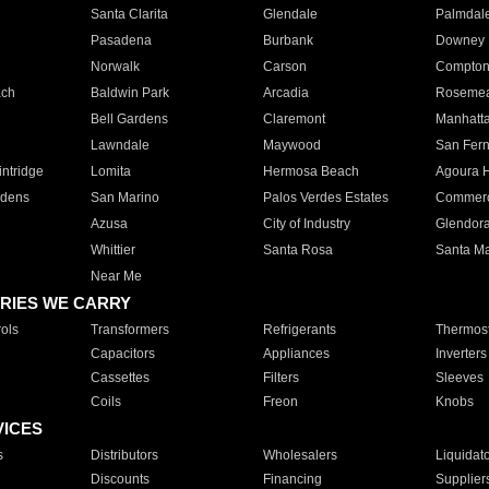
Santa Clarita
Glendale
Palmdal
Pasadena
Burbank
Downey
Norwalk
Carson
Compto
ach
Baldwin Park
Arcadia
Roseme
Bell Gardens
Claremont
Manhatt
Lawndale
Maywood
San Fer
ntridge
Lomita
Hermosa Beach
Agoura H
rdens
San Marino
Palos Verdes Estates
Commer
Azusa
City of Industry
Glendor
Whittier
Santa Rosa
Santa Ma
Near Me
RIES WE CARRY
ols
Transformers
Refrigerants
Thermost
Capacitors
Appliances
Inverters
Cassettes
Filters
Sleeves
Coils
Freon
Knobs
VICES
s
Distributors
Wholesalers
Liquidat
Discounts
Financing
Supplier