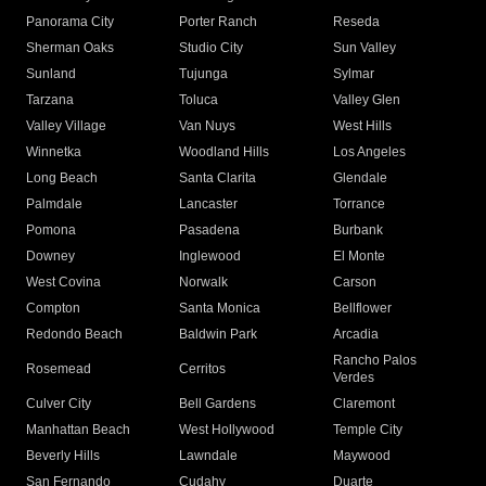
Panorama City
Porter Ranch
Reseda
Sherman Oaks
Studio City
Sun Valley
Sunland
Tujunga
Sylmar
Tarzana
Toluca
Valley Glen
Valley Village
Van Nuys
West Hills
Winnetka
Woodland Hills
Los Angeles
Long Beach
Santa Clarita
Glendale
Palmdale
Lancaster
Torrance
Pomona
Pasadena
Burbank
Downey
Inglewood
El Monte
West Covina
Norwalk
Carson
Compton
Santa Monica
Bellflower
Redondo Beach
Baldwin Park
Arcadia
Rancho Palos
Rosemead
Cerritos
Verdes
Culver City
Bell Gardens
Claremont
Manhattan Beach
West Hollywood
Temple City
Beverly Hills
Lawndale
Maywood
San Fernando
Cudahy
Duarte