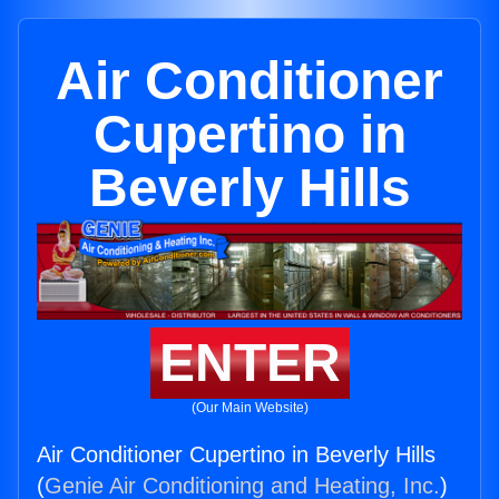
Air Conditioner
Cupertino in
Beverly Hills
ENTER
(Our Main Website)
Air Conditioner Cupertino in Beverly Hills
(
Genie Air Conditioning and Heating, Inc.
)