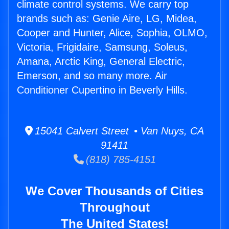
climate control systems. We carry top
brands such as: Genie Aire, LG, Midea,
Cooper and Hunter, Alice, Sophia, OLMO,
Victoria, Frigidaire, Samsung, Soleus,
Amana, Arctic King, General Electric,
Emerson, and so many more. Air
Conditioner Cupertino in Beverly Hills.
15041 Calvert Street • Van Nuys, CA
91411
(818) 785-4151
We Cover Thousands of Cities
Throughout
The United States!