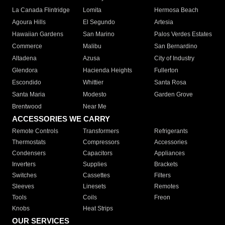
La Canada Flintridge
Lomita
Hermosa Beach
Agoura Hills
El Segundo
Artesia
Hawaiian Gardens
San Marino
Palos Verdes Estates
Commerce
Malibu
San Bernardino
Altadena
Azusa
City of Industry
Glendora
Hacienda Heights
Fullerton
Escondido
Whittier
Santa Rosa
Santa Maria
Modesto
Garden Grove
Brentwood
Near Me
ACCESSORIES WE CARRY
Remote Controls
Transformers
Refrigerants
Thermostats
Compressors
Accessories
Condensers
Capacitors
Appliances
Inverters
Supplies
Brackets
Switches
Cassettes
Filters
Sleeves
Linesets
Remotes
Tools
Coils
Freon
Knobs
Heat Strips
OUR SERVICES