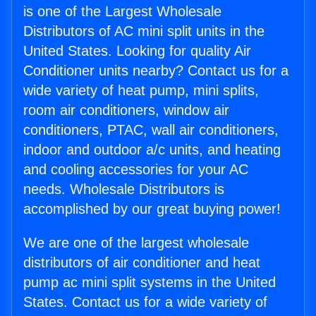
is one of the Largest Wholesale
Distributors of AC mini split units in the
United States. Looking for quality Air
Conditioner units nearby? Contact us for a
wide variety of heat pump, mini splits,
room air conditioners, window air
conditioners, PTAC, wall air conditioners,
indoor and outdoor a/c units, and heating
and cooling accessories for your AC
needs. Wholesale Distributors is
accomplished by our great buying power!
We are one of the largest wholesale
distributors of air conditioner and heat
pump ac mini split systems in the United
States. Contact us for a wide variety of