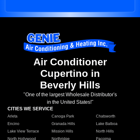
Air Conditioner
Cupertino in
Beverly Hills
"One of the largest Wholesale Distributor's
in the United States!"
CITIES WE SERVICE
Arleta
Canoga Park
Chatsworth
Encino
Granada Hills
Lake Balboa
Lake View Terrace
Mission Hills
North Hills
North Hollywood
Northridge
Pacoima